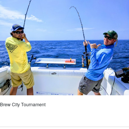
Brew City Tournament