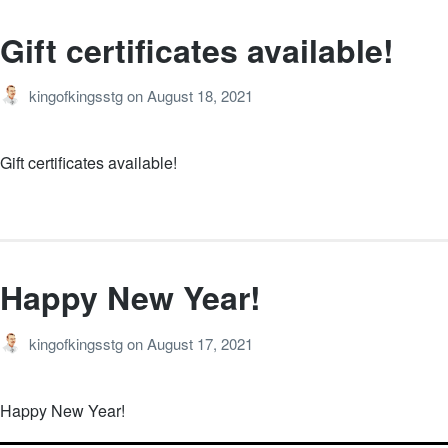
Gift certificates available!
kingofkingsstg
on
August 18, 2021
Gift certificates available!
Happy New Year!
kingofkingsstg
on
August 17, 2021
Happy New Year!