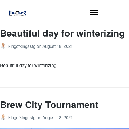
Beautiful day for winterizing
kingofkingsstg
on
August 18, 2021
Beautiful day for winterizing
Brew City Tournament
kingofkingsstg
on
August 18, 2021