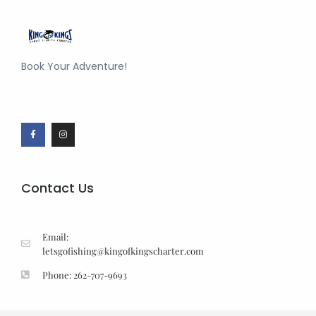
Book Your Adventure!
Contact Us
Email:
letsgofishing@kingofkingscharter.com
Phone: 262-707-9693