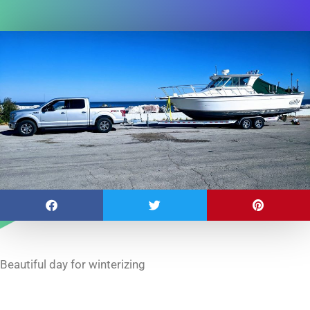
Beautiful day for winterizing