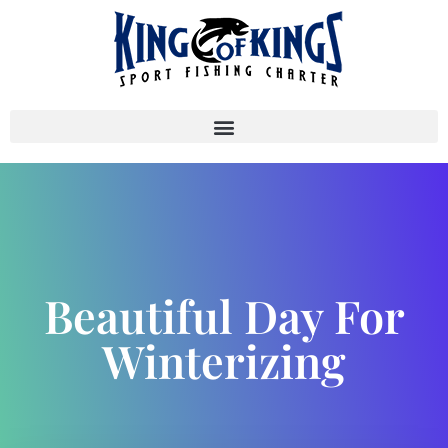
Beautiful Day For
Winterizing