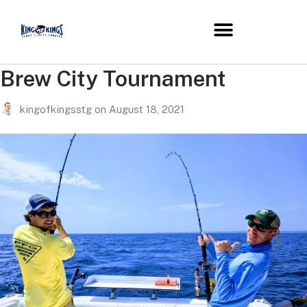
Brew City Tournament
kingofkingsstg
on
August 18, 2021