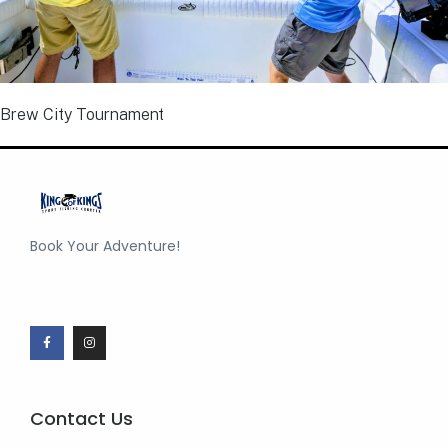
Brew City Tournament
Book Your Adventure!
Contact Us