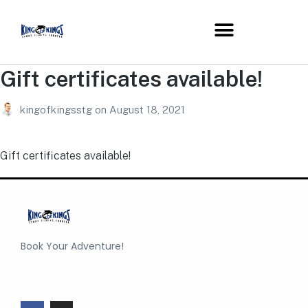
Gift certificates available!
kingofkingsstg
on
August 18, 2021
Gift certificates available!
Book Your Adventure!