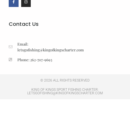
Contact Us
Email:
letsgofishing@kingofkingscharter.com
Phone: 262-707-9693
© 2026 ALL RIGHTS RESERVED
KING OF KINGS SPORT FISHING CHARTER:
LETSGOFISHING@KINGOFKINGSCHARTER.COM